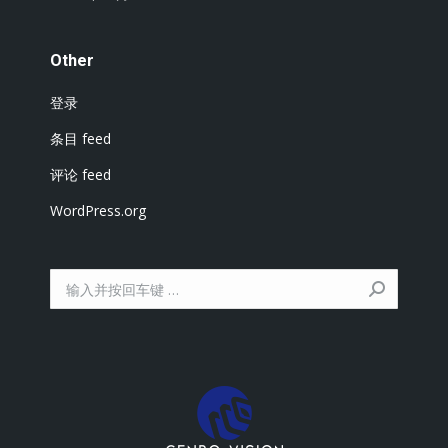
Other
登录
条目 feed
评论 feed
WordPress.org
搜
索：