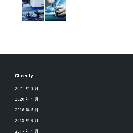
Classify
2021 年 3 月
2020 年 1 月
2018 年 6 月
2018 年 3 月
2017 年 1 月