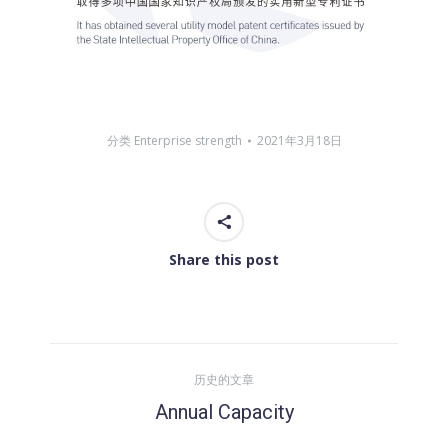
分类
Enterprise strength
2021年3月18日
Share this post
文
历史的文章
章
Annual Capacity
历
史