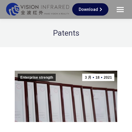
Download
Patents
Enterprise strength
3 月
18
2021