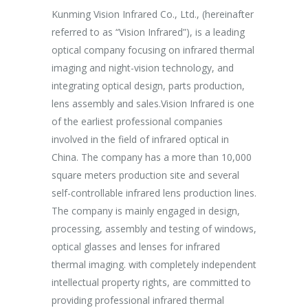
uam aliquam
Kunming Vision Infrared Co., Ltd., (hereinafter
In the more
ales non.
referred to as “Vision Infrared”), is a leading
establishme
unc suscipit
optical company focusing on infrared thermal
company ha
imaging and night-vision technology, and
purpose of 
integrating optical design, parts production,
Aspiring af
Marketing
lens assembly and sales.Vision Infrared is one
breakthrou
of the earliest professional companies
efficient p
involved in the field of infrared optical in
capacity an
China. The company has a more than 10,000
effectively
square meters production site and several
procedures 
self-controllable infrared lens production lines.
production 
The company is mainly engaged in design,
processing, assembly and testing of windows,
optical glasses and lenses for infrared
thermal imaging. with completely independent
intellectual property rights, are committed to
providing professional infrared thermal