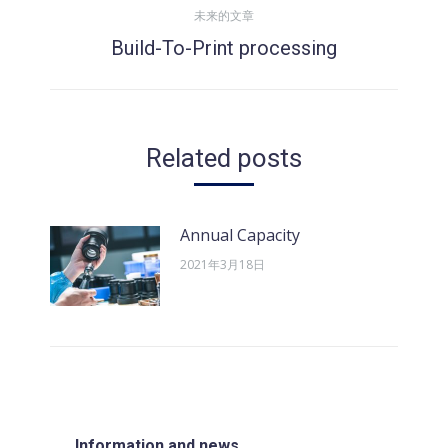
导
未来的文章
的
Build-To-Print processing
文
未
航
章：
来
的
文
Related posts
章：
Annual Capacity
2021年3月18日
Information and news