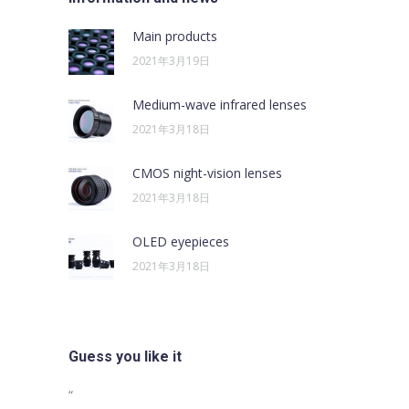
Main products
2021年3月19日
Medium-wave infrared lenses
2021年3月18日
CMOS night-vision lenses
2021年3月18日
OLED eyepieces
2021年3月18日
Guess you like it
sus egestas,
“
“