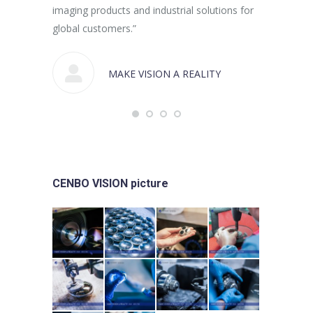
imaging products and industrial solutions for
global customers.”
MAKE VISION A REALITY
CENBO VISION picture